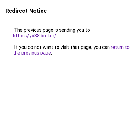
Redirect Notice
The previous page is sending you to
https://yo88.broker/
.
If you do not want to visit that page, you can
return to
the previous page
.