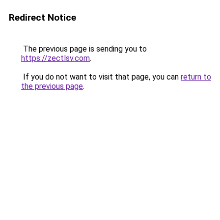
Redirect Notice
The previous page is sending you to
https://zectlsv.com
.
If you do not want to visit that page, you can
return to
the previous page
.