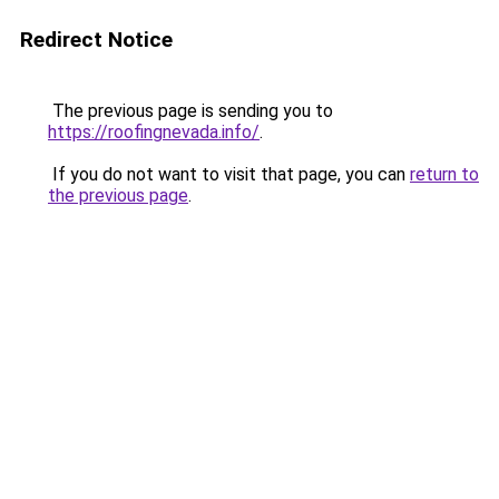
Redirect Notice
The previous page is sending you to
https://roofingnevada.info/
.
If you do not want to visit that page, you can
return to
the previous page
.