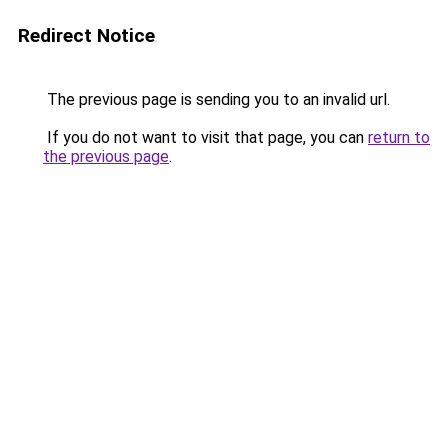
Redirect Notice
The previous page is sending you to an invalid url.
If you do not want to visit that page, you can
return to
the previous page
.