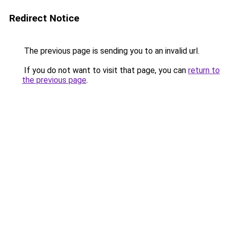
Redirect Notice
The previous page is sending you to an invalid url.
If you do not want to visit that page, you can
return to
the previous page
.