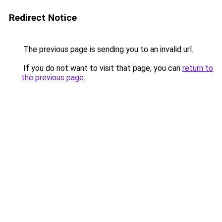
Redirect Notice
The previous page is sending you to an invalid url.
If you do not want to visit that page, you can
return to
the previous page
.