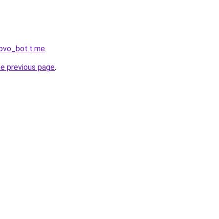
rovo_bot.t.me
.
he previous page
.