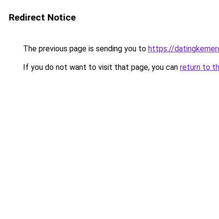
Redirect Notice
The previous page is sending you to
https://datingkeme
If you do not want to visit that page, you can
return to t