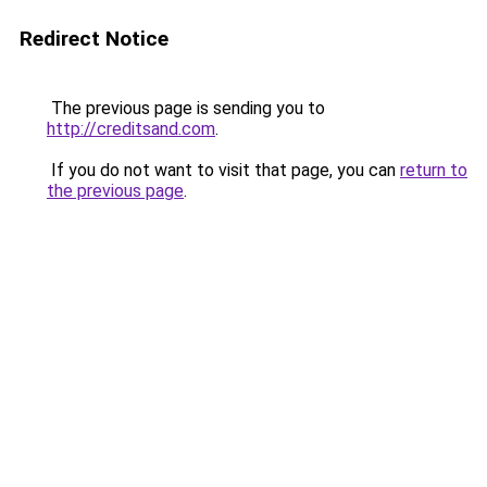
Redirect Notice
The previous page is sending you to
http://creditsand.com
.
If you do not want to visit that page, you can
return to
the previous page
.