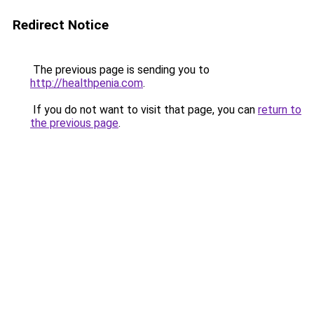
Redirect Notice
The previous page is sending you to
http://healthpenia.com
.
If you do not want to visit that page, you can
return to
the previous page
.