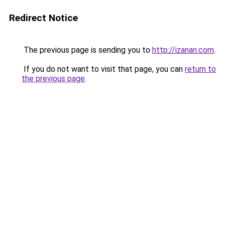
Redirect Notice
The previous page is sending you to
http://izanan.com
.
If you do not want to visit that page, you can
return to
the previous page
.