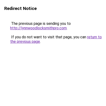
Redirect Notice
The previous page is sending you to
http://lynnwoodlocksmithpro.com
.
If you do not want to visit that page, you can
return to
the previous page
.