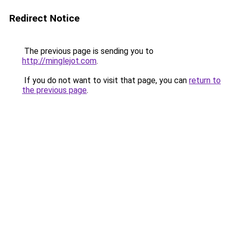
Redirect Notice
The previous page is sending you to
http://minglejot.com
.
If you do not want to visit that page, you can
return to
the previous page
.