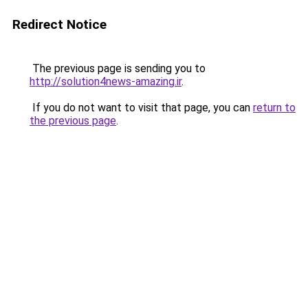
Redirect Notice
The previous page is sending you to
http://solution4news-amazing.ir
.
If you do not want to visit that page, you can
return to
the previous page
.