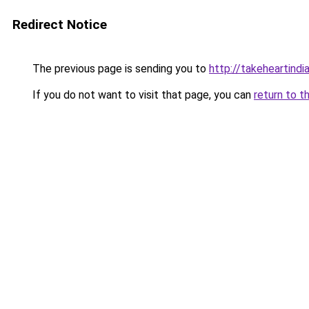
Redirect Notice
The previous page is sending you to
http://takeheartindia
If you do not want to visit that page, you can
return to t