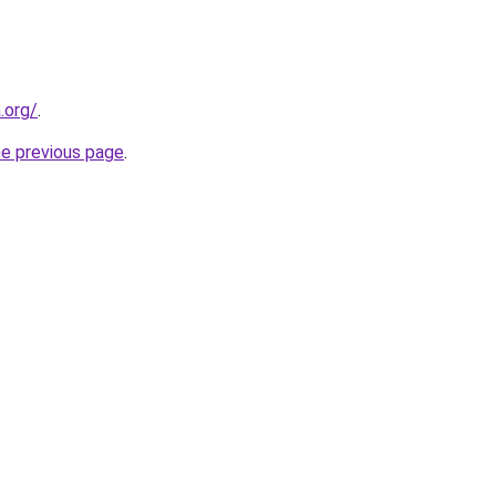
.org/
.
he previous page
.