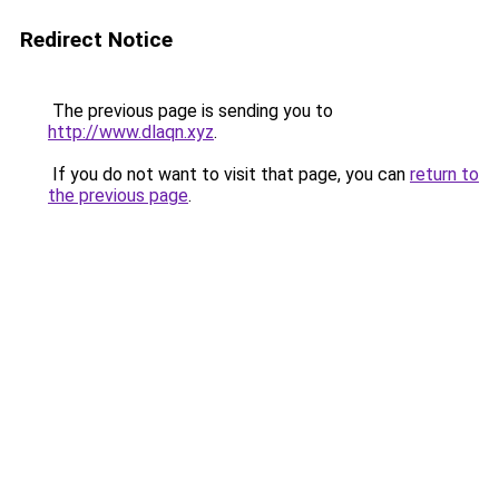
Redirect Notice
The previous page is sending you to
http://www.dlaqn.xyz
.
If you do not want to visit that page, you can
return to
the previous page
.