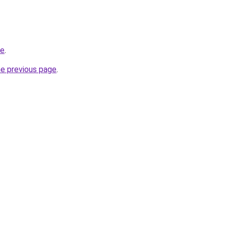
be
.
he previous page
.