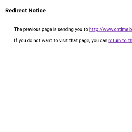
Redirect Notice
The previous page is sending you to
http://www.ontime.
If you do not want to visit that page, you can
return to t