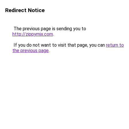
Redirect Notice
The previous page is sending you to
http://zippymix.com
.
If you do not want to visit that page, you can
return to
the previous page
.