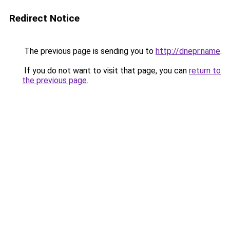
Redirect Notice
The previous page is sending you to
http://dnepr.name
.
If you do not want to visit that page, you can
return to
the previous page
.