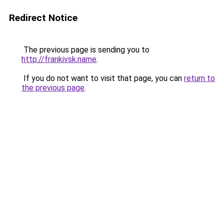
Redirect Notice
The previous page is sending you to
http://frankivsk.name
.
If you do not want to visit that page, you can
return to
the previous page
.