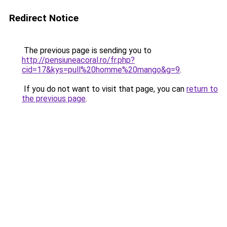
Redirect Notice
The previous page is sending you to
http://pensiuneacoral.ro/fr.php?
cid=17&kys=pull%20homme%20mango&g=9
.
If you do not want to visit that page, you can
return to
the previous page
.