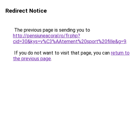
Redirect Notice
The previous page is sending you to
http://pensiuneacoral.ro/fr.php?
cid=30&kys=v%C3%AAtement%20sport%20fille&g=9
.
If you do not want to visit that page, you can
return to
the previous page
.