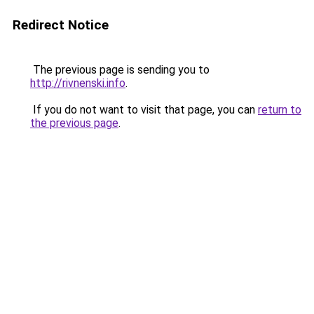
Redirect Notice
The previous page is sending you to
http://rivnenski.info
.
If you do not want to visit that page, you can
return to
the previous page
.