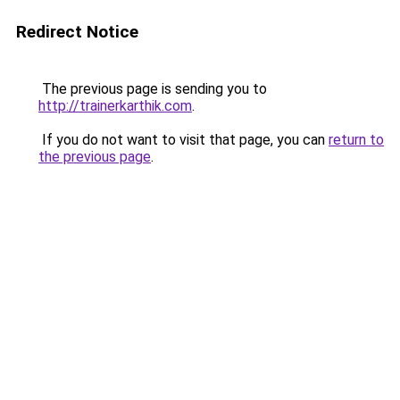
Redirect Notice
The previous page is sending you to
http://trainerkarthik.com
.
If you do not want to visit that page, you can
return to
the previous page
.