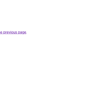
he previous page
.