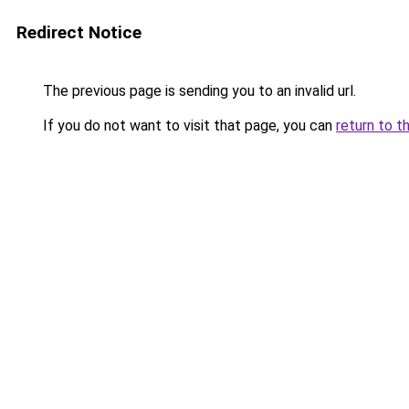
Redirect Notice
The previous page is sending you to an invalid url.
If you do not want to visit that page, you can
return to t