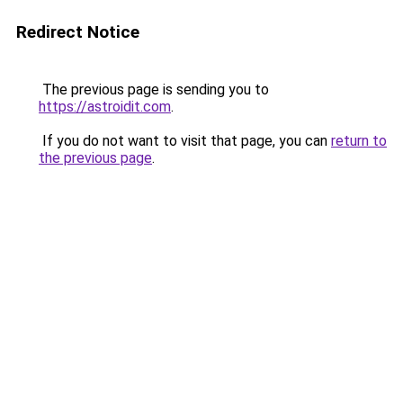
Redirect Notice
The previous page is sending you to
https://astroidit.com
.
If you do not want to visit that page, you can
return to
the previous page
.