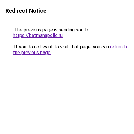
Redirect Notice
The previous page is sending you to
https://batmanapollo.ru
.
If you do not want to visit that page, you can
return to
the previous page
.