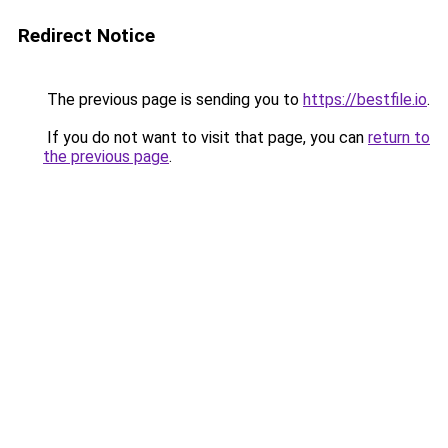
Redirect Notice
The previous page is sending you to
https://bestfile.io
.
If you do not want to visit that page, you can
return to
the previous page
.