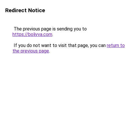
Redirect Notice
The previous page is sending you to
https://bolivva.com
.
If you do not want to visit that page, you can
return to
the previous page
.