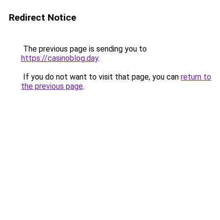
Redirect Notice
The previous page is sending you to
https://casinoblog.day
.
If you do not want to visit that page, you can
return to
the previous page
.