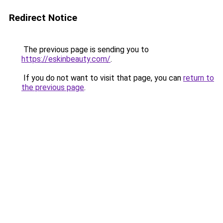
Redirect Notice
The previous page is sending you to
https://eskinbeauty.com/
.
If you do not want to visit that page, you can
return to
the previous page
.