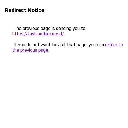
Redirect Notice
The previous page is sending you to
https://fashionflare.my.id/
.
If you do not want to visit that page, you can
return to
the previous page
.