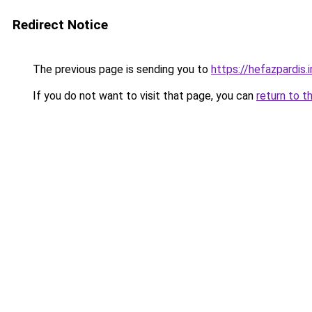
Redirect Notice
The previous page is sending you to
https://hefazpardis.i
If you do not want to visit that page, you can
return to t