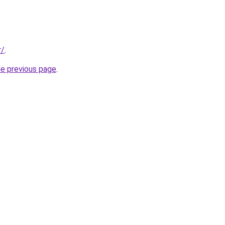
r/
.
he previous page
.