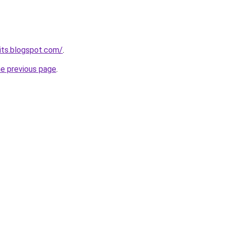
bits.blogspot.com/
.
he previous page
.