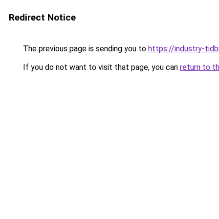
Redirect Notice
The previous page is sending you to
https://industry-tid
If you do not want to visit that page, you can
return to t