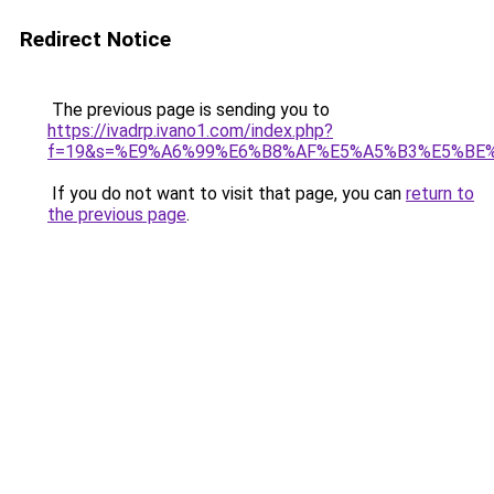
Redirect Notice
The previous page is sending you to
https://ivadrp.ivano1.com/index.php?
f=19&s=%E9%A6%99%E6%B8%AF%E5%A5%B3%E5%BE
If you do not want to visit that page, you can
return to
the previous page
.