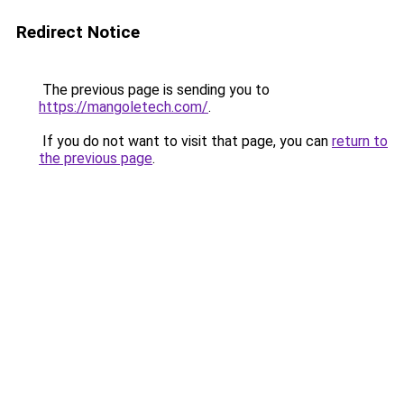
Redirect Notice
The previous page is sending you to
https://mangoletech.com/
.
If you do not want to visit that page, you can
return to
the previous page
.