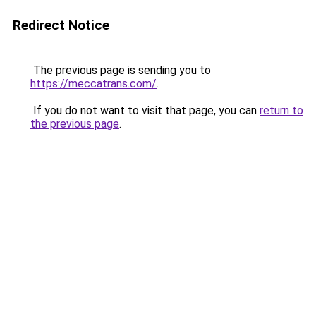
Redirect Notice
The previous page is sending you to
https://meccatrans.com/
.
If you do not want to visit that page, you can
return to
the previous page
.