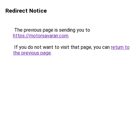
Redirect Notice
The previous page is sending you to
https://motorsavaran.com
.
If you do not want to visit that page, you can
return to
the previous page
.