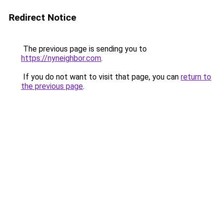
Redirect Notice
The previous page is sending you to
https://nyneighbor.com
.
If you do not want to visit that page, you can
return to
the previous page
.