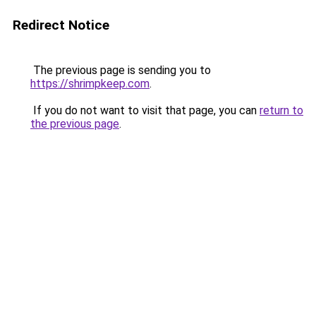
Redirect Notice
The previous page is sending you to
https://shrimpkeep.com
.
If you do not want to visit that page, you can
return to
the previous page
.