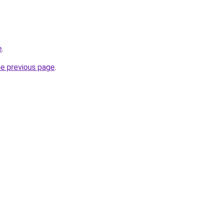
e
.
he previous page
.