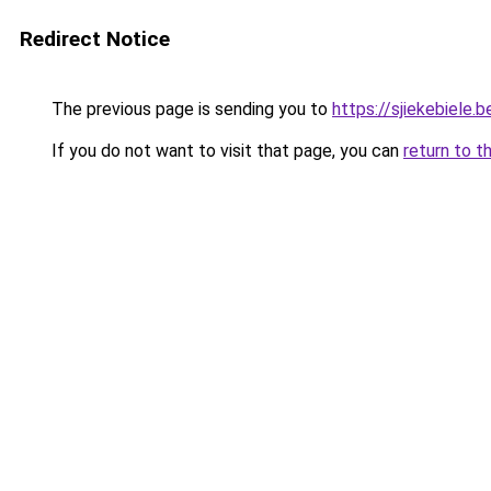
Redirect Notice
The previous page is sending you to
https://sjiekebiele.b
If you do not want to visit that page, you can
return to t