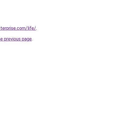
terprise.com/life/
.
he previous page
.