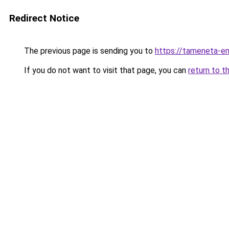
Redirect Notice
The previous page is sending you to
https://tameneta-en
If you do not want to visit that page, you can
return to t