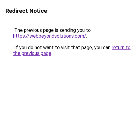
Redirect Notice
The previous page is sending you to
https://webbeyondsolutions.com/
.
If you do not want to visit that page, you can
return to
the previous page
.