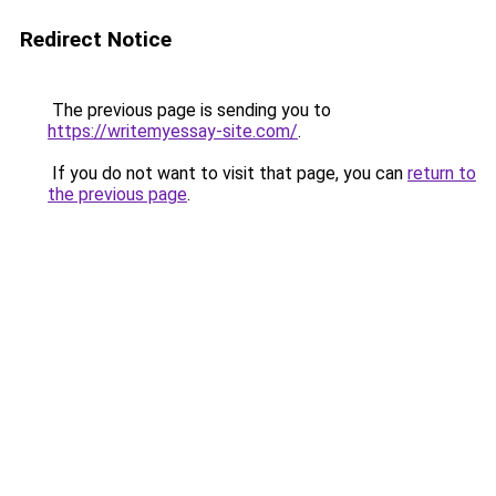
Redirect Notice
The previous page is sending you to
https://writemyessay-site.com/
.
If you do not want to visit that page, you can
return to
the previous page
.