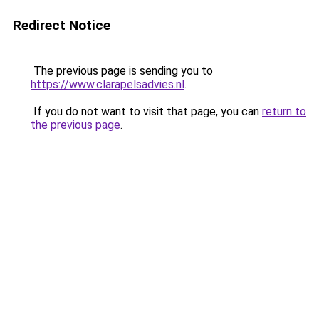
Redirect Notice
The previous page is sending you to
https://www.clarapelsadvies.nl
.
If you do not want to visit that page, you can
return to
the previous page
.