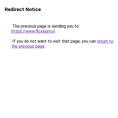
Redirect Notice
The previous page is sending you to
https://www.floxxium.nl
.
If you do not want to visit that page, you can
return to
the previous page
.