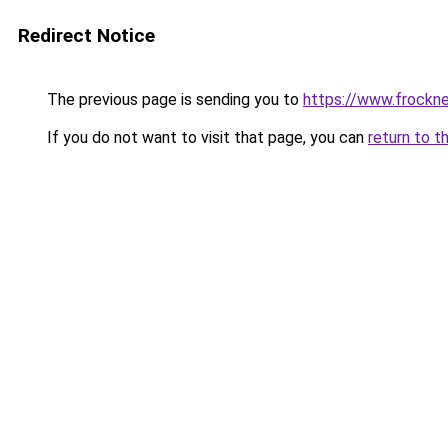
Redirect Notice
The previous page is sending you to
https://www.frockn
If you do not want to visit that page, you can
return to t