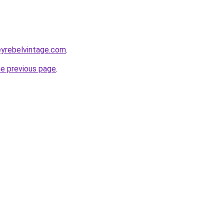
eyrebelvintage.com
.
he previous page
.