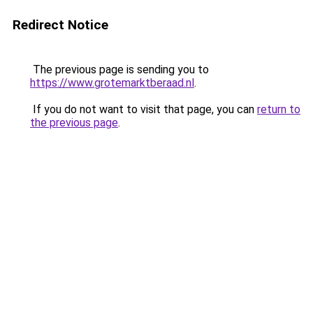
Redirect Notice
The previous page is sending you to
https://www.grotemarktberaad.nl
.
If you do not want to visit that page, you can
return to
the previous page
.