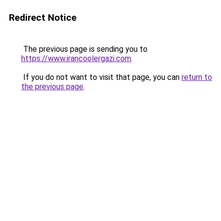
Redirect Notice
The previous page is sending you to
https://www.irancoolergazi.com
.
If you do not want to visit that page, you can
return to
the previous page
.