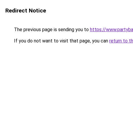
Redirect Notice
The previous page is sending you to
https://www.partyb
If you do not want to visit that page, you can
return to t