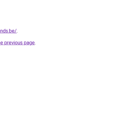
ands.be/
.
he previous page
.