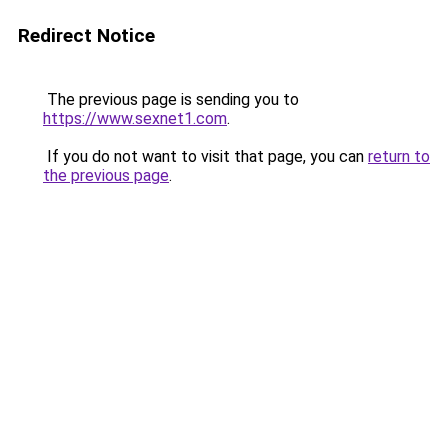
Redirect Notice
The previous page is sending you to
https://www.sexnet1.com
.
If you do not want to visit that page, you can
return to
the previous page
.